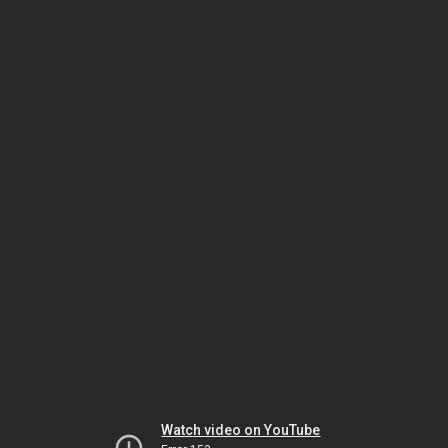
Watch video on YouTube