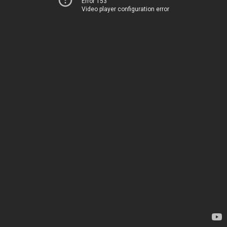
Error 153
Video player configuration error