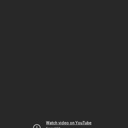
Watch video on YouTube