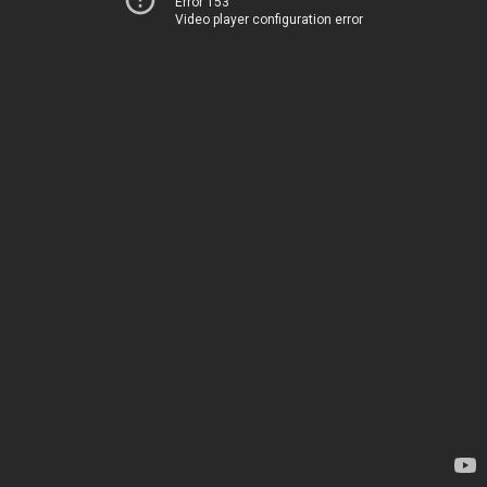
Error 153
Video player configuration error