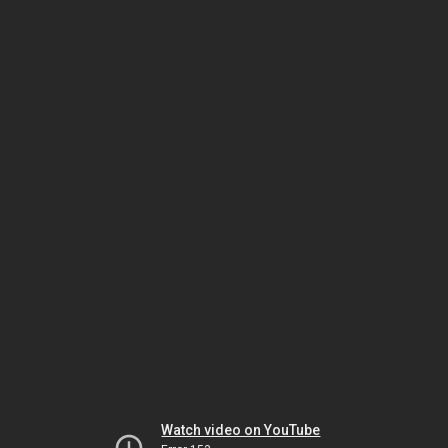
Watch video on YouTube