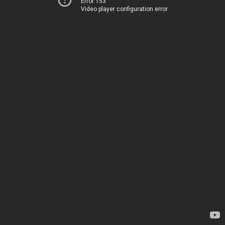
Error 153
Video player configuration error