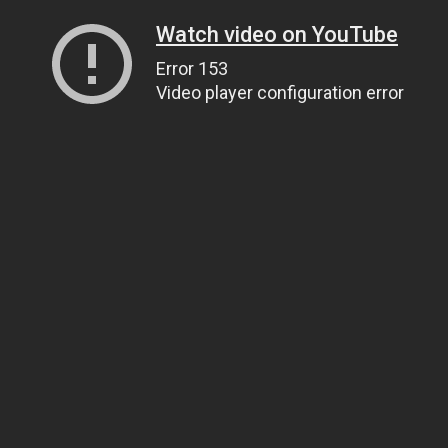
Watch video on YouTube
Error 153
Video player configuration error