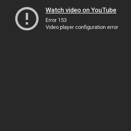
Watch video on YouTube
Error 153
Video player configuration error