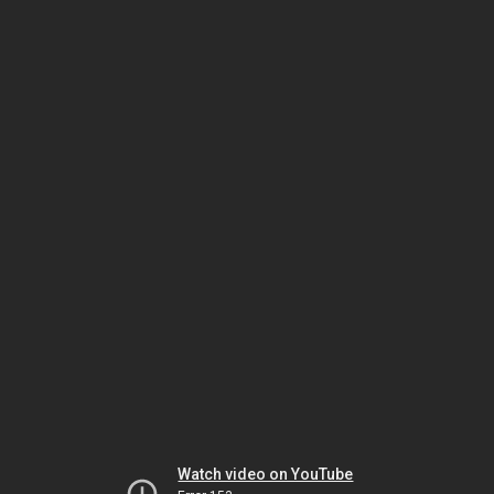
Watch video on YouTube