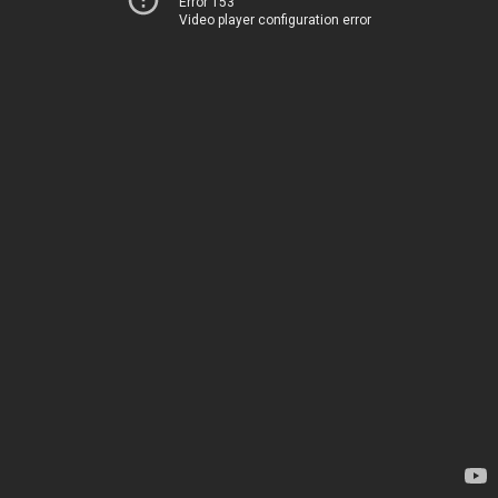
Error 153
Video player configuration error