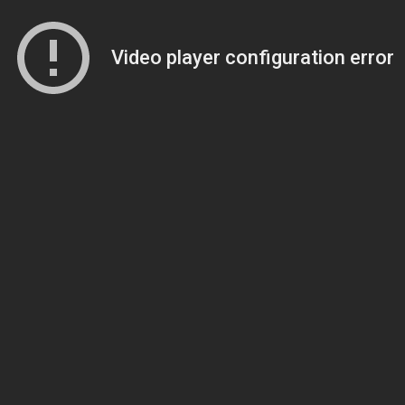
Video player configuration error