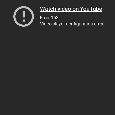
Watch video on YouTube
Error 153
Video player configuration error