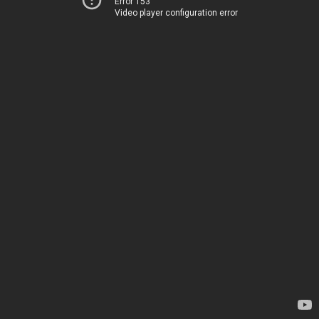
Error 153
Video player configuration error