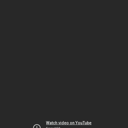
Watch video on YouTube