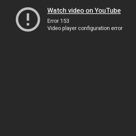
Watch video on YouTube
Error 153
Video player configuration error