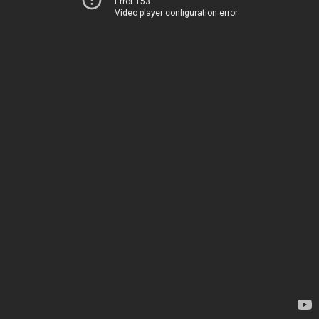
Error 153
Video player configuration error