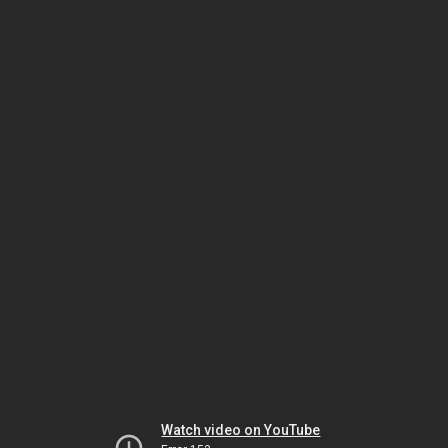
Watch video on YouTube