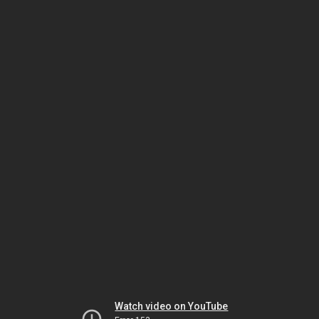
Watch video on YouTube