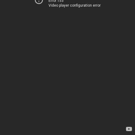
Error 153
Video player configuration error