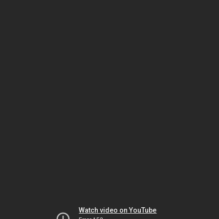
Watch video on YouTube