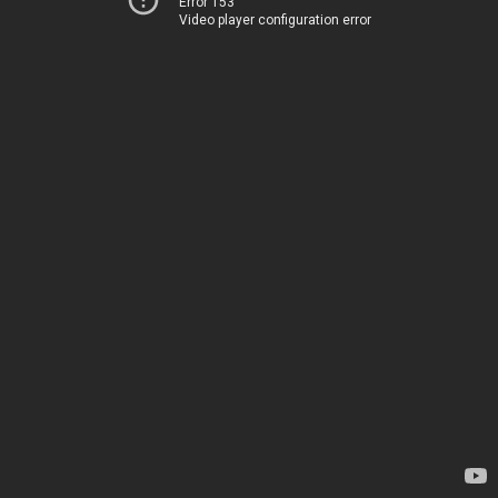
Error 153
Video player configuration error