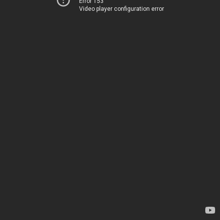
Error 153
Video player configuration error