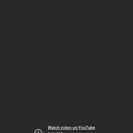
Watch video on YouTube