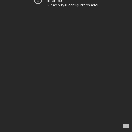
Error 153
Video player configuration error