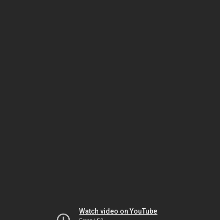
Watch video on YouTube