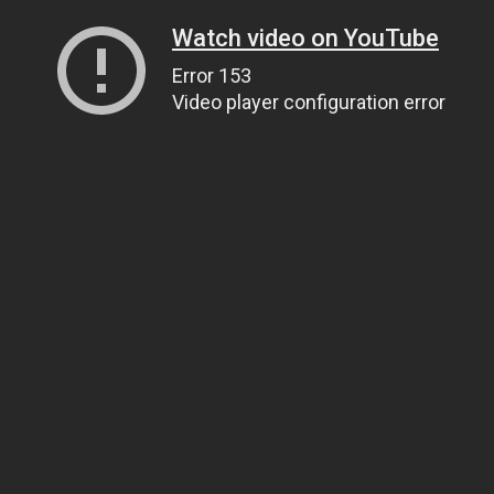
Watch video on YouTube
Error 153
Video player configuration error