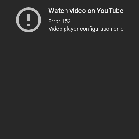
Watch video on YouTube
Error 153
Video player configuration error