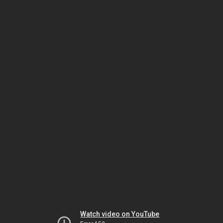
Watch video on YouTube