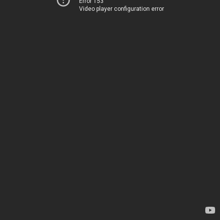
Error 153
Video player configuration error