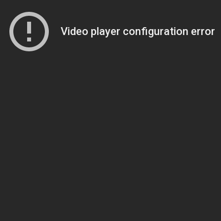
Video player configuration error