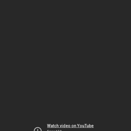
Watch video on YouTube