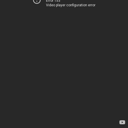
Error 153
Video player configuration error