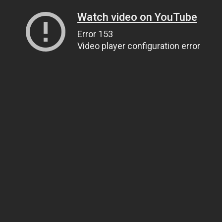
Watch video on YouTube
Error 153
Video player configuration error