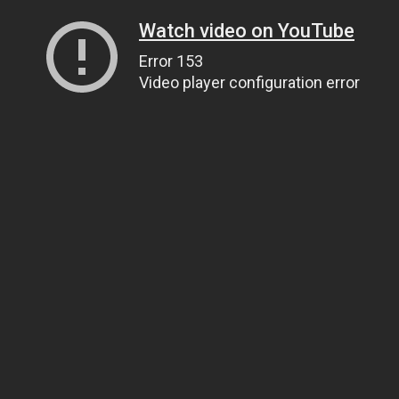
Watch video on YouTube
Error 153
Video player configuration error