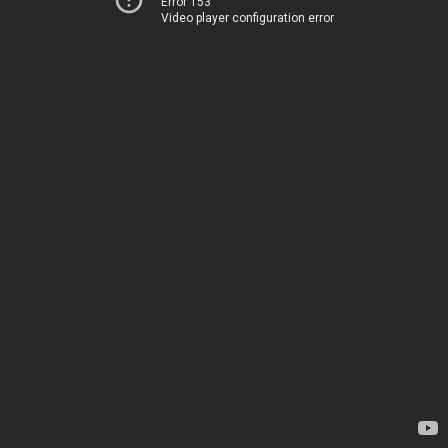
Error 153
Video player configuration error