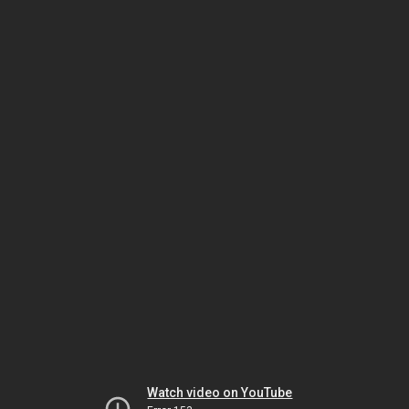
Watch video on YouTube