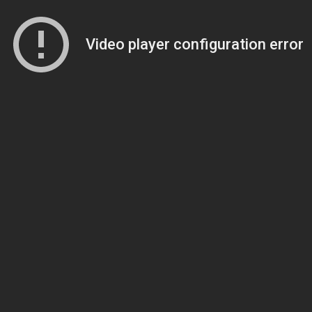
Video player configuration error