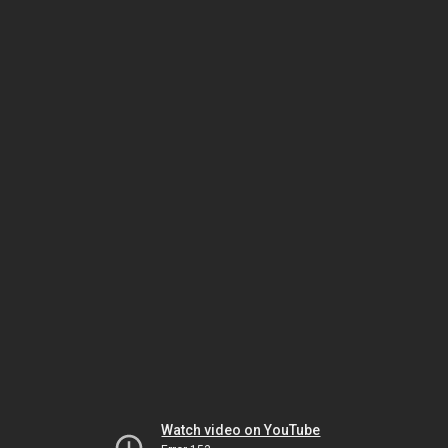
Watch video on YouTube