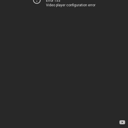
Error 153
Video player configuration error