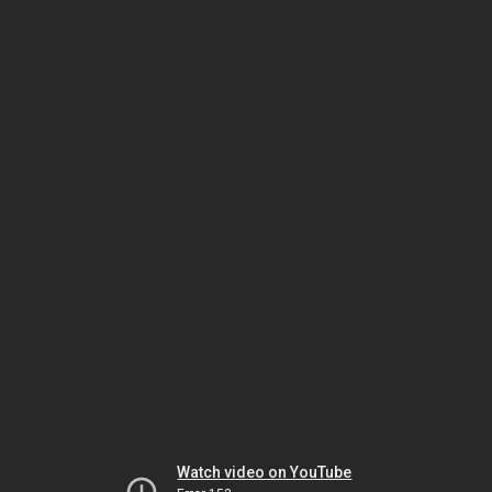
Watch video on YouTube