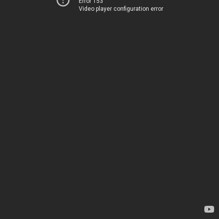
Error 153
Video player configuration error