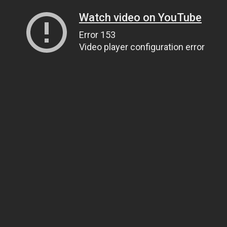
Watch video on YouTube
Error 153
Video player configuration error