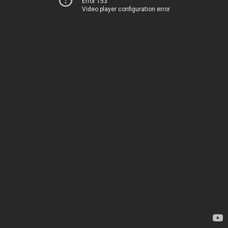
Error 153
Video player configuration error