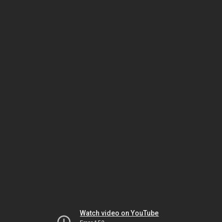
Watch video on YouTube