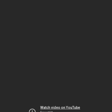
Watch video on YouTube