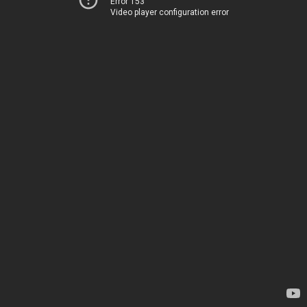
Error 153
Video player configuration error