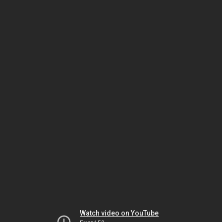
Watch video on YouTube