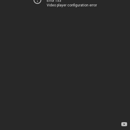
Error 153
Video player configuration error