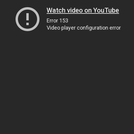
Watch video on YouTube
Error 153
Video player configuration error