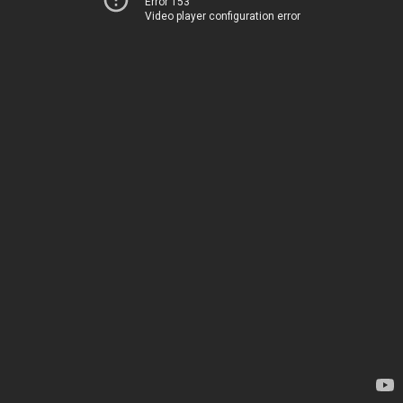
Error 153
Video player configuration error