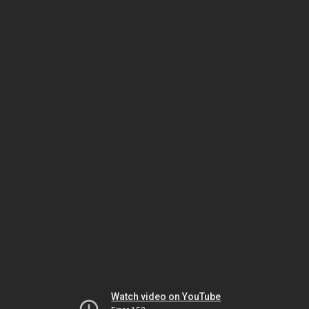
Watch video on YouTube