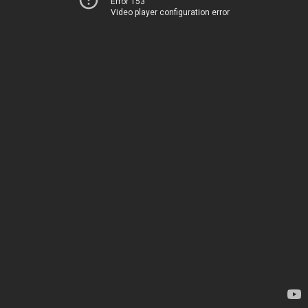
Error 153
Video player configuration error