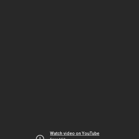
Watch video on YouTube