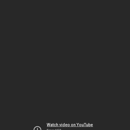
Watch video on YouTube