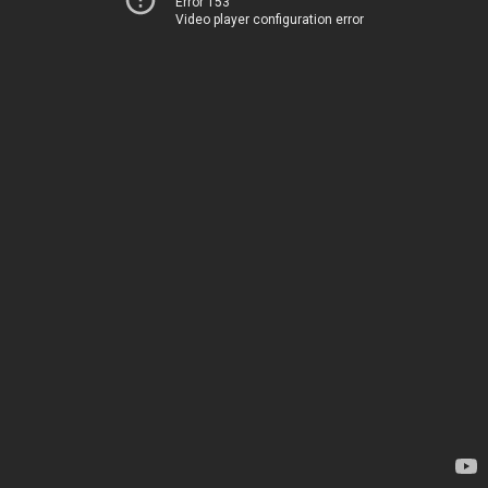
Error 153
Video player configuration error