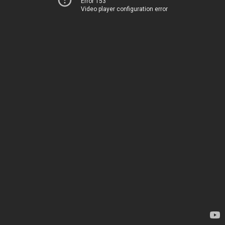
Error 153
Video player configuration error