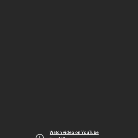
Watch video on YouTube