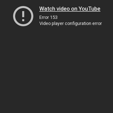
Watch video on YouTube
Error 153
Video player configuration error