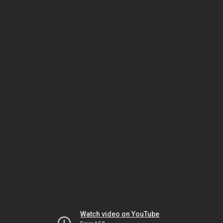
Watch video on YouTube