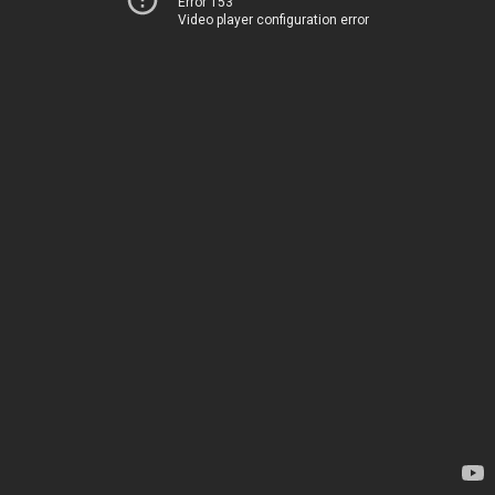
Error 153
Video player configuration error