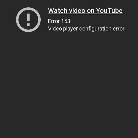
Watch video on YouTube
Error 153
Video player configuration error