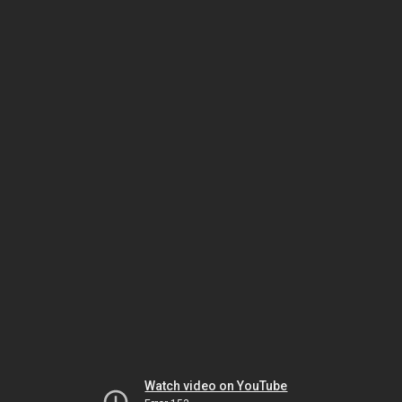
Watch video on YouTube