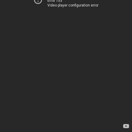
Error 153
Video player configuration error