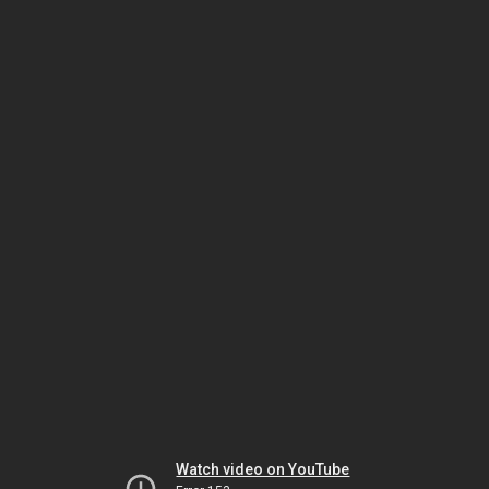
Watch video on YouTube