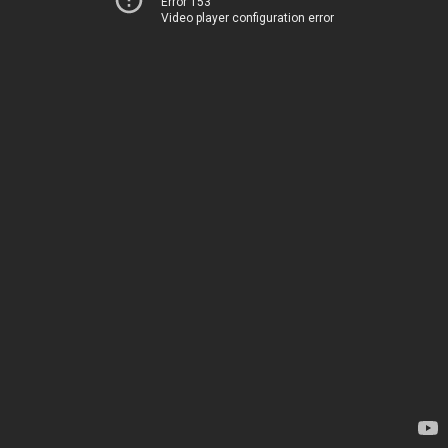
Error 153
Video player configuration error