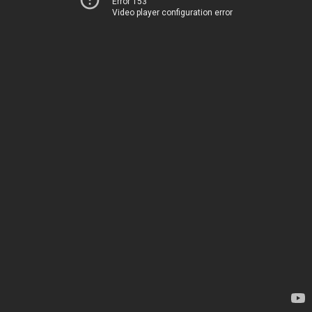
Error 153
Video player configuration error