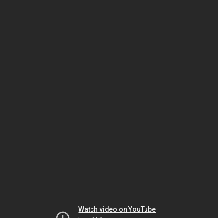
Watch video on YouTube