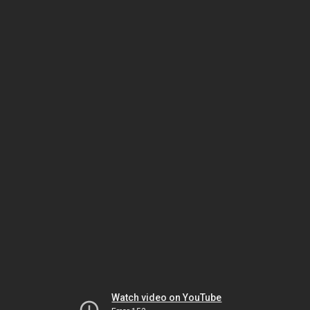
Watch video on YouTube