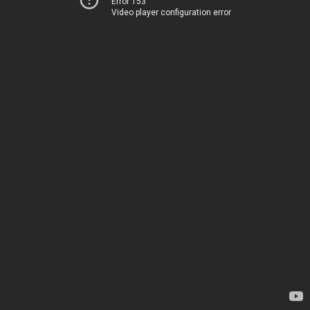
Error 153
Video player configuration error