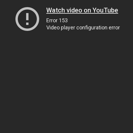
Watch video on YouTube
Error 153
Video player configuration error