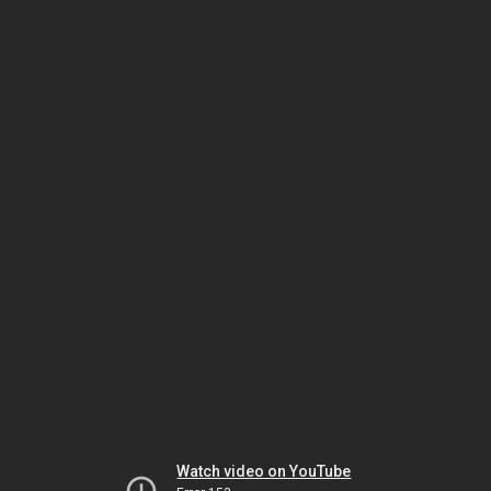
Watch video on YouTube