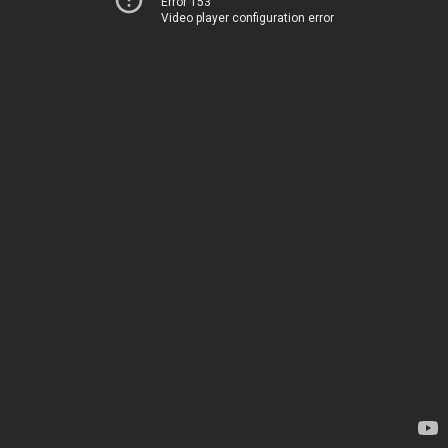
Error 153
Video player configuration error