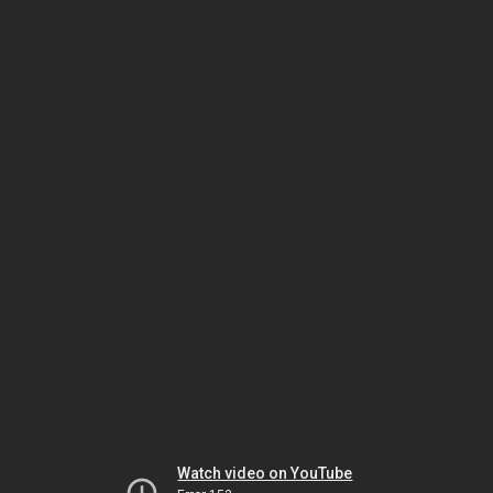
Watch video on YouTube