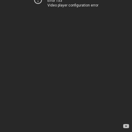
Error 153
Video player configuration error