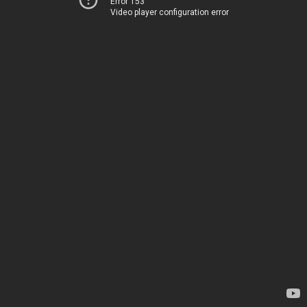
Error 153
Video player configuration error