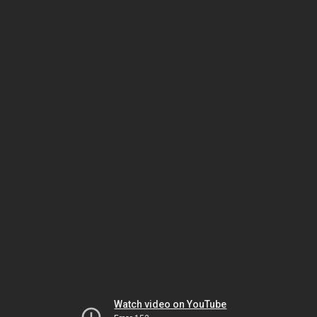
Watch video on YouTube