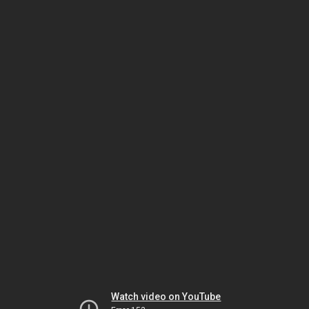
Watch video on YouTube