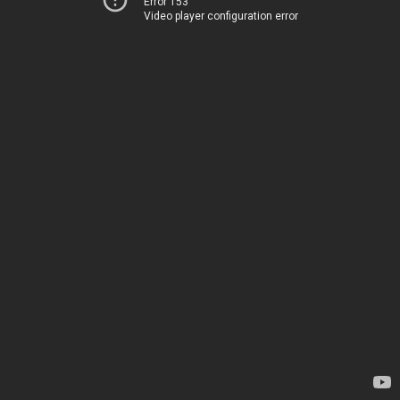
Error 153
Video player configuration error