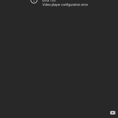
Error 153
Video player configuration error