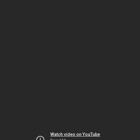
Watch video on YouTube