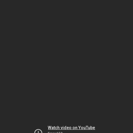
Watch video on YouTube