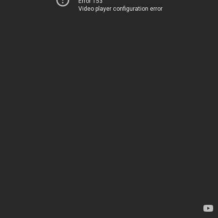
Error 153
Video player configuration error