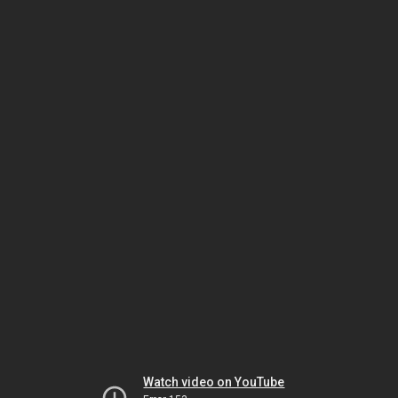
Watch video on YouTube