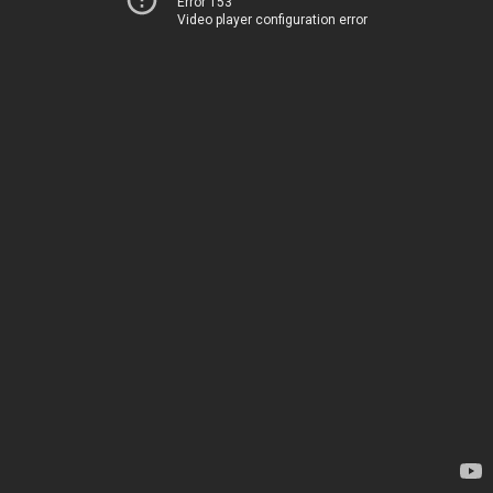
Error 153
Video player configuration error